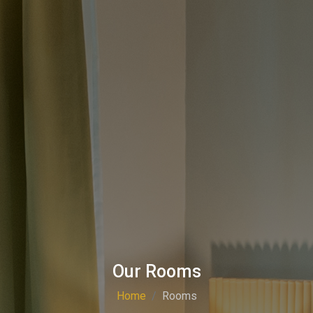
Our Rooms
Home
Rooms