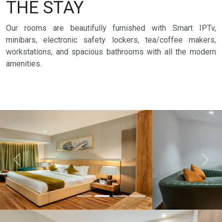
THE STAY
Our rooms are beautifully furnished with Smart IPTv,
minibars, electronic safety lockers, tea/coffee makers,
workstations, and spacious bathrooms with all the modern
amenities.
Previous
Next