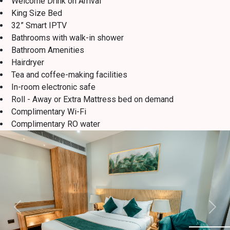
Welcome Drink on Arrival
King Size Bed
32” Smart IPTV
Bathrooms with walk-in shower
Bathroom Amenities
Hairdryer
Tea and coffee-making facilities
In-room electronic safe
Roll - Away or Extra Mattress bed on demand
Complimentary Wi-Fi
Complimentary RO water
Previous
Next