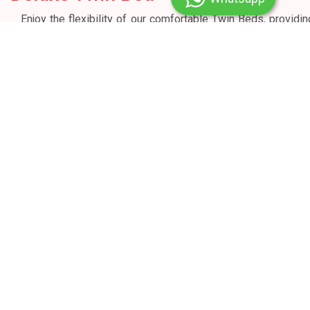
Enjoy the flexibility of our comfortable Twin Beds, providin
a restful night's sleep that caters to your unique preference
with an area of 220 sq. ft. Our thoughtfully designed room i
perfect for both business and leisure travellers, ensurin
your stay is nothing short of exceptional.
Welcome Drink on Arrival ||||
Twin Bed
32” Smart IPTV
Bathrooms with walk-in shower
Bathroom Amenities
Hairdryer
Tea and coffee-making facilities
In-room electronic safe
Roll - Away or Extra Mattress bed on demand
Complimentary Wi-Fi
Complimentary RO water