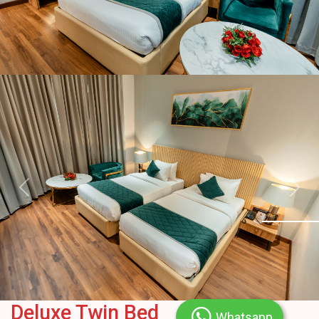
Previous
Next
Deluxe Twin Bed
Whatsapp