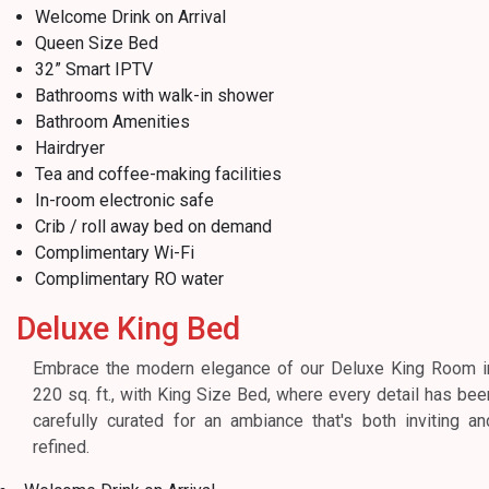
Welcome Drink on Arrival
Queen Size Bed
32” Smart IPTV
Bathrooms with walk-in shower
Bathroom Amenities
Hairdryer
Tea and coffee-making facilities
In-room electronic safe
Crib / roll away bed on demand
Complimentary Wi-Fi
Complimentary RO water
Deluxe King Bed
Embrace the modern elegance of our Deluxe King Room i
220 sq. ft., with King Size Bed, where every detail has bee
carefully curated for an ambiance that's both inviting an
refined.