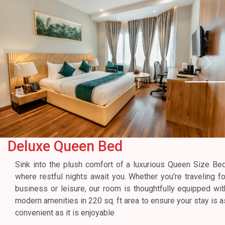
Previous
Next
Deluxe Queen Bed
Sink into the plush comfort of a luxurious Queen Size Bed
where restful nights await you. Whether you're traveling fo
business or leisure, our room is thoughtfully equipped wit
modern amenities in 220 sq. ft area to ensure your stay is a
convenient as it is enjoyable